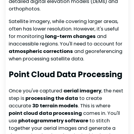
detailed digital elevation models (DEMs) and
orthophotos.
Satellite imagery, while covering larger areas,
often has lower resolution. However, it's useful
for monitoring
long-term changes
and
inaccessible regions. You'll need to account for
atmospheric corrections
and georeferencing
when processing satellite data.
Point Cloud Data Processing
Once you've captured
aerial imagery
, the next
step is
processing the data
to create
accurate
3D terrain models
. This is where
point cloud data processing
comes in. You'll
use
photogrammetry software
to stitch
together your aerial images and generate a