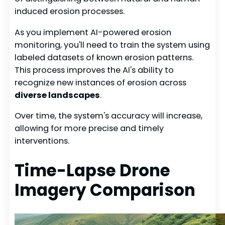
induced erosion processes.
As you implement AI-powered erosion
monitoring, you'll need to train the system using
labeled datasets of known erosion patterns.
This process improves the AI's ability to
recognize new instances of erosion across
diverse landscapes
.
Over time, the system's accuracy will increase,
allowing for more precise and timely
interventions.
Time-Lapse Drone
Imagery Comparison