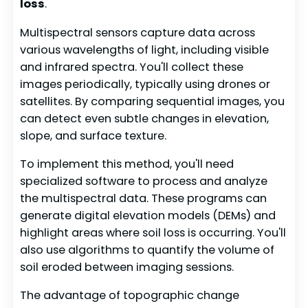
loss
.
Multispectral sensors capture data across
various wavelengths of light, including visible
and infrared spectra. You'll collect these
images periodically, typically using drones or
satellites. By comparing sequential images, you
can detect even subtle changes in elevation,
slope, and surface texture.
To implement this method, you'll need
specialized software to process and analyze
the multispectral data. These programs can
generate digital elevation models (DEMs) and
highlight areas where soil loss is occurring. You'll
also use algorithms to quantify the volume of
soil eroded between imaging sessions.
The advantage of topographic change