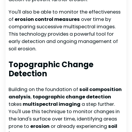
You'll also be able to monitor the effectiveness
of
erosion control measures
over time by
comparing successive multispectral images.
This technology provides a powerful tool for
early detection and ongoing management of
soil erosion.
Topographic Change
Detection
Building on the foundation of
soil composition
analysis
,
topographic change detection
takes
multispectral imaging
a step further.
You'll use this technique to monitor changes in
the land's surface over time, identifying areas
prone to
erosion
or already experiencing
soil