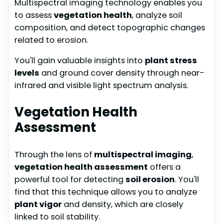
Multispectral imaging technology enables you
to assess
vegetation health
, analyze soil
composition, and detect topographic changes
related to erosion.
You'll gain valuable insights into
plant stress
levels
and ground cover density through near-
infrared and visible light spectrum analysis.
Vegetation Health
Assessment
Through the lens of
multispectral imaging
,
vegetation health assessment
offers a
powerful tool for detecting
soil erosion
. You'll
find that this technique allows you to analyze
plant vigor
and density, which are closely
linked to soil stability.