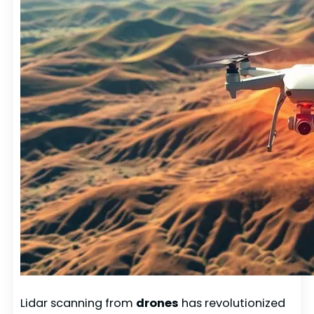
Lidar scanning from
drones
has revolutionized