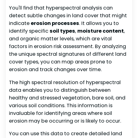
You'll find that hyperspectral analysis can
detect subtle changes in land cover that might
indicate
erosion processes
. It allows you to
identify specific
soil types
,
moisture content
,
and organic matter levels, which are vital
factors in erosion risk assessment. By analyzing
the unique spectral signatures of different land
cover types, you can map areas prone to
erosion and track changes over time.
The high spectral resolution of hyperspectral
data enables you to distinguish between
healthy and stressed vegetation, bare soil, and
various soil conditions. This information is
invaluable for identifying areas where soil
erosion may be occurring or is likely to occur.
You can use this data to create detailed land