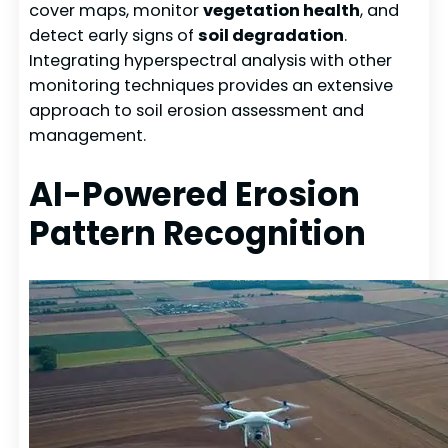
cover maps, monitor
vegetation health
, and
detect early signs of
soil degradation
.
Integrating hyperspectral analysis with other
monitoring techniques provides an extensive
approach to soil erosion assessment and
management.
AI-Powered Erosion
Pattern Recognition