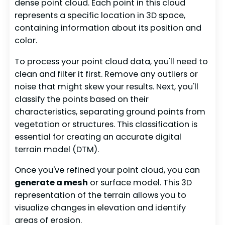
dense point cloud. Each point in this cloud
represents a specific location in 3D space,
containing information about its position and
color.
To process your point cloud data, you'll need to
clean and filter it first. Remove any outliers or
noise that might skew your results. Next, you'll
classify the points based on their
characteristics, separating ground points from
vegetation or structures. This classification is
essential for creating an accurate digital
terrain model (DTM).
Once you've refined your point cloud, you can
generate a mesh
or surface model. This 3D
representation of the terrain allows you to
visualize changes in elevation and identify
areas of erosion.