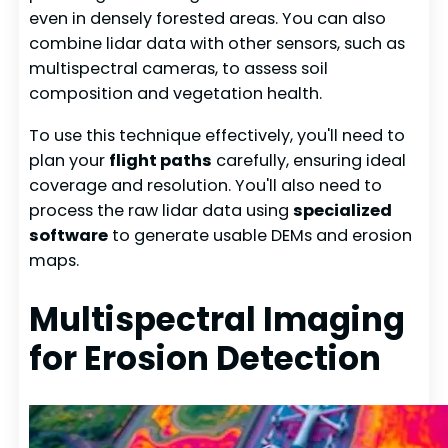
even in densely forested areas. You can also
combine lidar data with other sensors, such as
multispectral cameras, to assess soil
composition and vegetation health.
To use this technique effectively, you'll need to
plan your
flight paths
carefully, ensuring ideal
coverage and resolution. You'll also need to
process the raw lidar data using
specialized
software
to generate usable DEMs and erosion
maps.
Multispectral Imaging
for Erosion Detection