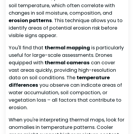
soil temperature, which often correlate with
changes in soil moisture, composition, and
erosion patterns
. This technique allows you to
identify areas of potential erosion risk before
visible signs appear.
You'll find that
thermal mapping
is particularly
useful for large-scale assessments. Drones
equipped with
thermal cameras
can cover
vast areas quickly, providing high-resolution
data on soil conditions. The
temperature
differences
you observe can indicate areas of
water accumulation, soil compaction, or
vegetation loss – all factors that contribute to
erosion.
When you're interpreting thermal maps, look for
anomalies in temperature patterns. Cooler