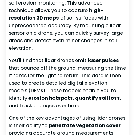
soil erosion monitoring. This advanced
technique allows you to capture
high-
resolution 3D maps
of soil surfaces with
unprecedented accuracy. By mounting a lidar
sensor on a drone, you can quickly survey large
areas and detect even minor changes in soil
elevation.
You'll find that lidar drones emit
laser pulses
that bounce off the ground, measuring the time
it takes for the light to return. This data is then
used to create detailed digital elevation
models (DEMs). These models enable you to
identify
erosion hotspots
,
quantify soil loss
,
and track changes over time.
One of the key advantages of using lidar drones
is their ability to
penetrate vegetation cover
,
providing accurate ground measurements