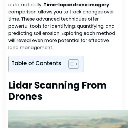
automatically.
Time-lapse drone imagery
comparison allows you to track changes over
time. These advanced techniques offer
powerful tools for identifying, quantifying, and
predicting soil erosion. Exploring each method
will reveal even more potential for effective
land management.
Table of Contents
Lidar Scanning From
Drones