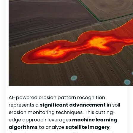
AI-powered erosion pattern recognition
represents a
significant advancement
in soil
erosion monitoring techniques. This cutting-
edge approach leverages
machine learning
algorithms
to analyze
satellite imagery
,