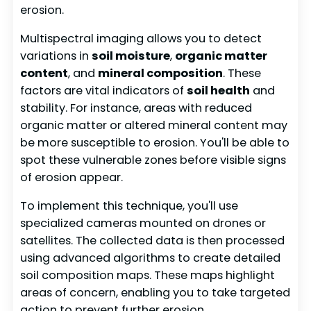
erosion.
Multispectral imaging allows you to detect
variations in
soil moisture
,
organic matter
content
, and
mineral composition
. These
factors are vital indicators of
soil health
and
stability. For instance, areas with reduced
organic matter or altered mineral content may
be more susceptible to erosion. You'll be able to
spot these vulnerable zones before visible signs
of erosion appear.
To implement this technique, you'll use
specialized cameras mounted on drones or
satellites. The collected data is then processed
using advanced algorithms to create detailed
soil composition maps. These maps highlight
areas of concern, enabling you to take targeted
action to prevent further erosion.