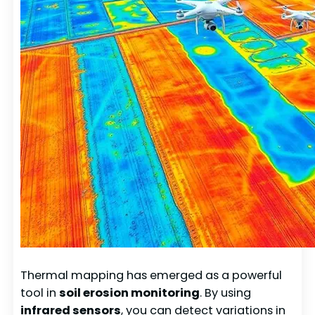
Thermal mapping has emerged as a powerful
tool in
soil erosion monitoring
. By using
infrared sensors
, you can detect variations in