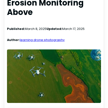
Erosion Monitoring
Above
Published:
March 8, 2025
Updated:
March 17, 2025
Author:
learning drone photography