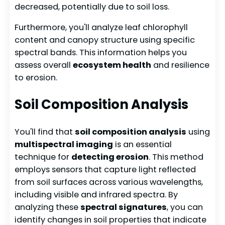
decreased, potentially due to soil loss.
Furthermore, you'll analyze leaf chlorophyll
content and canopy structure using specific
spectral bands. This information helps you
assess overall
ecosystem health
and resilience
to erosion.
Soil Composition Analysis
You'll find that
soil composition analysis
using
multispectral imaging
is an essential
technique for
detecting erosion
. This method
employs sensors that capture light reflected
from soil surfaces across various wavelengths,
including visible and infrared spectra. By
analyzing these
spectral signatures
, you can
identify changes in soil properties that indicate