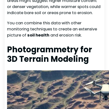
areas might suggest higher moisture content
or denser vegetation, while warmer spots could
indicate bare soil or areas prone to erosion.
You can combine this data with other
monitoring techniques to create an extensive
picture of
soil health
and erosion risk.
Photogrammetry for
3D Terrain Modeling