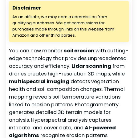
Disclaimer
As an affiliate, we may earn a commission from
qualifying purchases. We get commissions for
purchases made through links on this website from
Amazon and other third parties.
You can now monitor
soil erosion
with cutting-
edge technology that provides unprecedented
accuracy and efficiency.
Lidar scanning
from
drones creates high-resolution 3D maps, while
multispectral imaging
detects vegetation
health and soil composition changes. Thermal
mapping reveals soil temperature variations
linked to erosion patterns. Photogrammetry
generates detailed 3D terrain models for
analysis. Hyperspectral analysis captures
intricate land cover data, and
AI-powered
algorithms
recognize erosion patterns