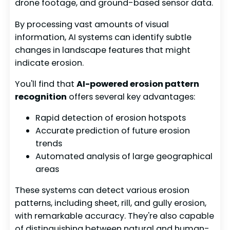
drone footage, and ground-based sensor data.
By processing vast amounts of visual
information, AI systems can identify subtle
changes in landscape features that might
indicate erosion.
You'll find that
AI-powered erosion pattern
recognition
offers several key advantages:
Rapid detection of erosion hotspots
Accurate prediction of future erosion
trends
Automated analysis of large geographical
areas
These systems can detect various erosion
patterns, including sheet, rill, and gully erosion,
with remarkable accuracy. They're also capable
of distinguishing between natural and human-