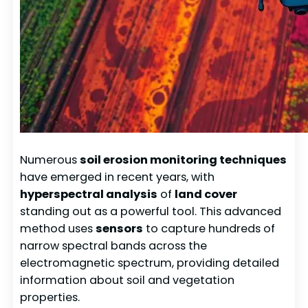
Numerous
soil erosion monitoring techniques
have emerged in recent years, with
hyperspectral analysis
of
land cover
standing out as a powerful tool. This advanced
method uses
sensors
to capture hundreds of
narrow spectral bands across the
electromagnetic spectrum, providing detailed
information about soil and vegetation
properties.