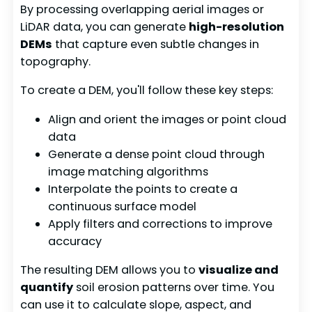
By processing overlapping aerial images or
LiDAR data, you can generate
high-resolution
DEMs
that capture even subtle changes in
topography.
To create a DEM, you'll follow these key steps:
Align and orient the images or point cloud
data
Generate a dense point cloud through
image matching algorithms
Interpolate the points to create a
continuous surface model
Apply filters and corrections to improve
accuracy
The resulting DEM allows you to
visualize and
quantify
soil erosion patterns over time. You
can use it to calculate slope, aspect, and