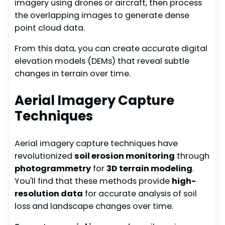
imagery using drones or aircraft, then process
the overlapping images to generate dense
point cloud data.
From this data, you can create accurate digital
elevation models (DEMs) that reveal subtle
changes in terrain over time.
Aerial Imagery Capture
Techniques
Aerial imagery capture techniques have
revolutionized
soil erosion monitoring
through
photogrammetry
for
3D terrain modeling
.
You'll find that these methods provide
high-
resolution data
for accurate analysis of soil
loss and landscape changes over time.