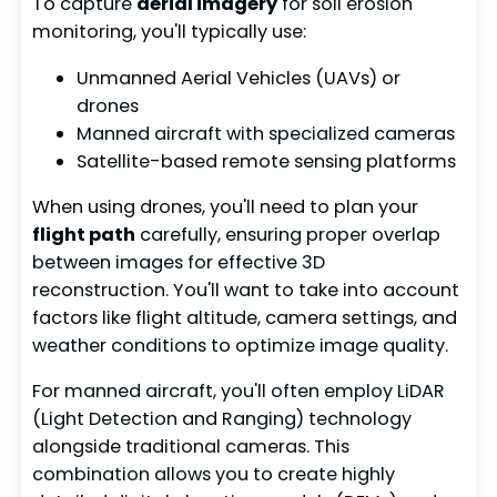
To capture
aerial imagery
for soil erosion
monitoring, you'll typically use:
Unmanned Aerial Vehicles (UAVs) or
drones
Manned aircraft with specialized cameras
Satellite-based remote sensing platforms
When using drones, you'll need to plan your
flight path
carefully, ensuring proper overlap
between images for effective 3D
reconstruction. You'll want to take into account
factors like flight altitude, camera settings, and
weather conditions to optimize image quality.
For manned aircraft, you'll often employ LiDAR
(Light Detection and Ranging) technology
alongside traditional cameras. This
combination allows you to create highly