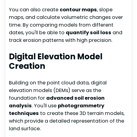
You can also create
contour maps
, slope
maps, and calculate volumetric changes over
time. By comparing models from different
dates, you'll be able to
quantify soil loss
and
track erosion patterns with high precision.
Digital Elevation Model
Creation
Building on the point cloud data, digital
elevation models (DEMs) serve as the
foundation for
advanced soil erosion
analysis
. You'll use
photogrammetry
techniques
to create these 3D terrain models,
which provide a detailed representation of the
land surface.