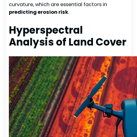
curvature, which are essential factors in
predicting erosion risk
.
Hyperspectral
Analysis of Land Cover