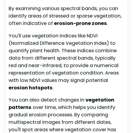
By examining various spectral bands, you can
identify areas of stressed or sparse vegetation,
often indicative of
erosion-prone zones
.
You'll use vegetation indices like NDVI
(Normalized Difference Vegetation Index) to
quantify plant health. These indices combine
data from different spectral bands, typically
red and near-infrared, to provide a numerical
representation of vegetation condition. Areas
with low NDVI values may signal potential
erosion hotspots
.
You can also detect changes in
vegetation
patterns
over time, which helps you identify
gradual erosion processes. By comparing
multispectral images from different dates,
you'll spot areas where vegetation cover has