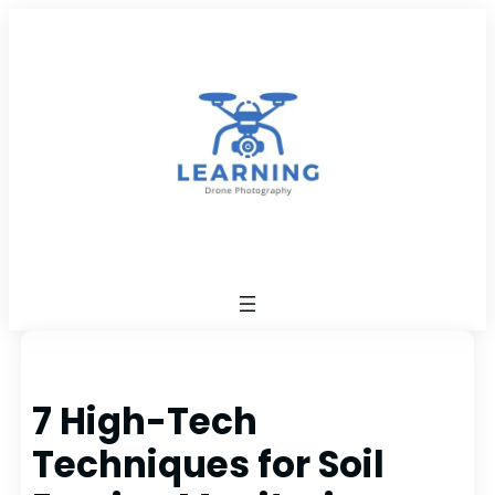
Skip
to
content
7 High-Tech
Techniques for Soil