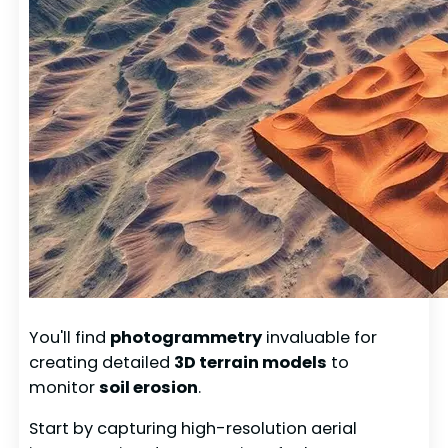
You'll find
photogrammetry
invaluable for
creating detailed
3D terrain models
to
monitor
soil erosion
.
Start by capturing high-resolution aerial