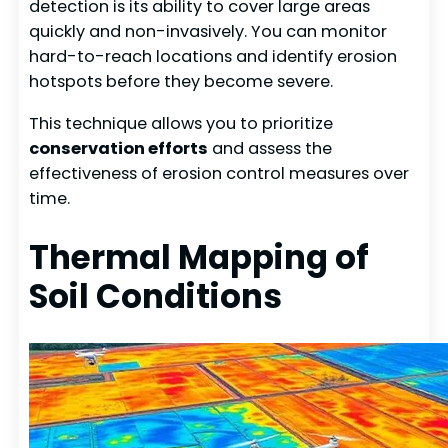
detection is its ability to cover large areas
quickly and non-invasively. You can monitor
hard-to-reach locations and identify erosion
hotspots before they become severe.
This technique allows you to prioritize
conservation efforts
and assess the
effectiveness of erosion control measures over
time.
Thermal Mapping of
Soil Conditions